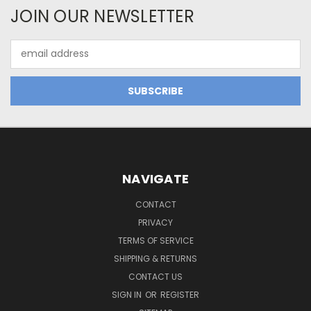
JOIN OUR NEWSLETTER
Email
Address
NAVIGATE
CONTACT
PRIVACY
TERMS OF SERVICE
SHIPPING & RETURNS
CONTACT US
SIGN IN
OR
REGISTER