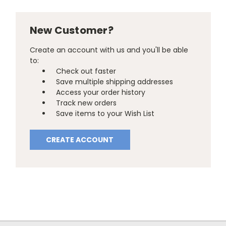
New Customer?
Create an account with us and you'll be able
to:
Check out faster
Save multiple shipping addresses
Access your order history
Track new orders
Save items to your Wish List
CREATE ACCOUNT