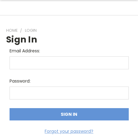
HOME
LOGIN
Sign In
Email Address:
Password:
Forgot your password?