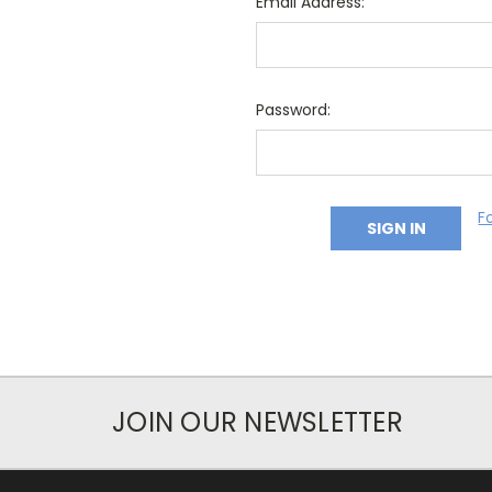
Email Address:
Password:
F
JOIN OUR NEWSLETTER