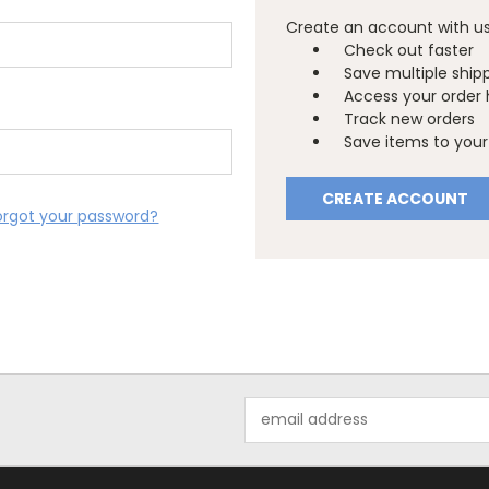
Create an account with us 
Check out faster
Save multiple ship
Access your order 
Track new orders
Save items to your 
CREATE ACCOUNT
orgot your password?
Email
Address