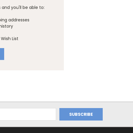
and you'll be able to:
ping addresses
history
Wish List