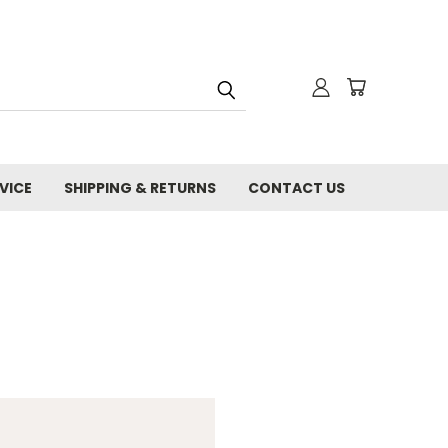
VICE
SHIPPING & RETURNS
CONTACT US