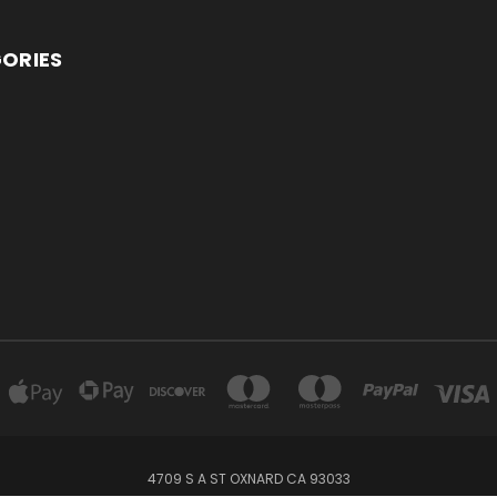
ORIES
4709 S A ST OXNARD CA 93033