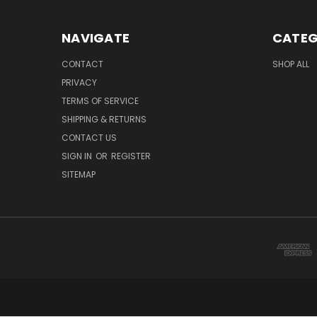
NAVIGATE
CATEG
CONTACT
SHOP ALL
PRIVACY
TERMS OF SERVICE
SHIPPING & RETURNS
CONTACT US
SIGN IN
OR
REGISTER
SITEMAP