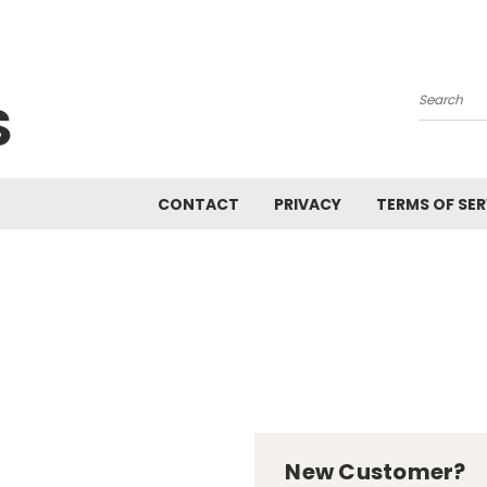
S
Search
CONTACT
PRIVACY
TERMS OF SER
New Customer?