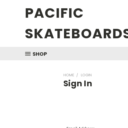
PACIFIC
SKATEBOARD
SHOP
HOME
LOGIN
Sign In