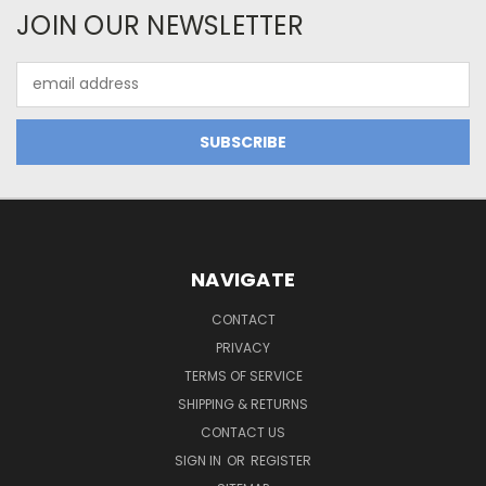
JOIN OUR NEWSLETTER
Email
Address
NAVIGATE
CONTACT
PRIVACY
TERMS OF SERVICE
SHIPPING & RETURNS
CONTACT US
SIGN IN
OR
REGISTER