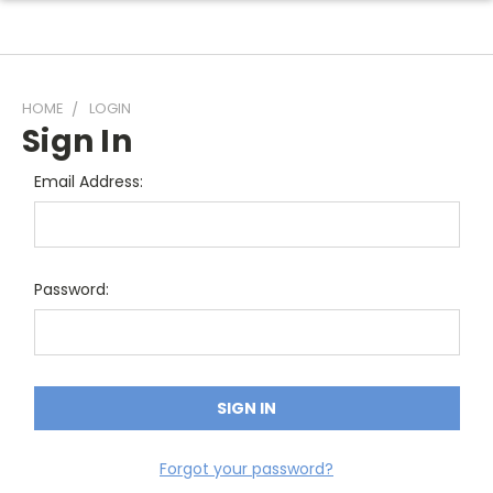
HOME
LOGIN
Sign In
Email Address:
Password:
Forgot your password?