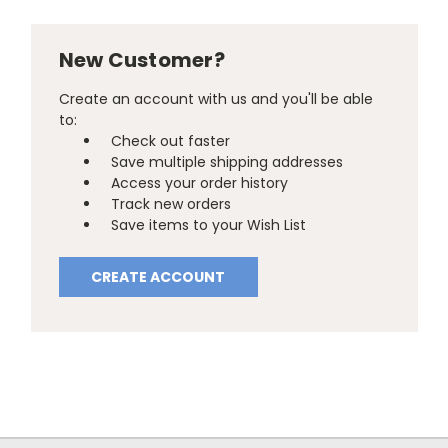
New Customer?
Create an account with us and you'll be able
to:
Check out faster
Save multiple shipping addresses
Access your order history
Track new orders
Save items to your Wish List
CREATE ACCOUNT