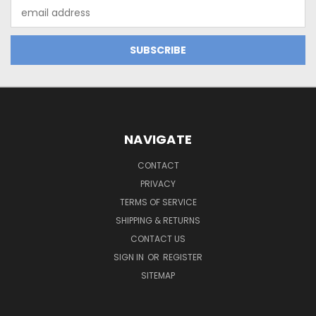
Email
Address
NAVIGATE
CONTACT
PRIVACY
TERMS OF SERVICE
SHIPPING & RETURNS
CONTACT US
SIGN IN
OR
REGISTER
SITEMAP