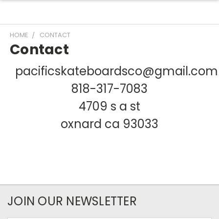
HOME
CONTACT
Contact
pacificskateboardsco@gmail.com
818-317-7083
4709 s a st
oxnard ca 93033
JOIN OUR NEWSLETTER