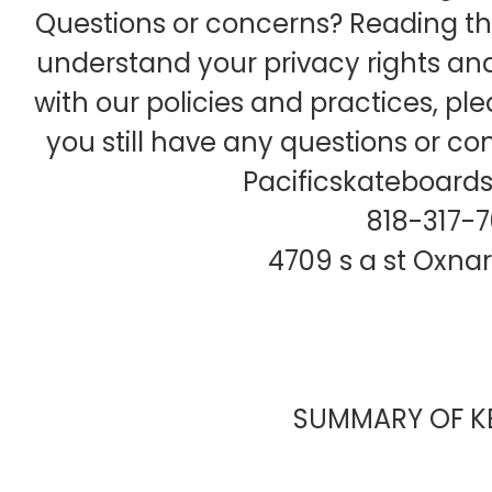
Questions or concerns? Reading this
understand your privacy rights and
with our policies and practices, ple
you still have any questions or co
Pacificskateboar
818-317-
4709 s a st Oxna
SUMMARY OF KE