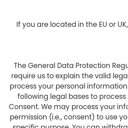
If you are located in the EU or UK,
The General Data Protection Reg
require us to explain the valid lega
process your personal information
following legal bases to process
Consent. We may process your info
permission (i.e., consent) to use y
specific purpose. You can withdr