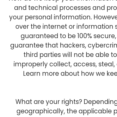
and technical processes and pro
your personal information. Howeve
over the internet or informatio
guaranteed to be 100% secure,
guarantee that hackers, cybercrim
third parties will not be able 
improperly collect, access, steal,
Learn more about how we keep
What are your rights? Dependin
geographically, the applicable