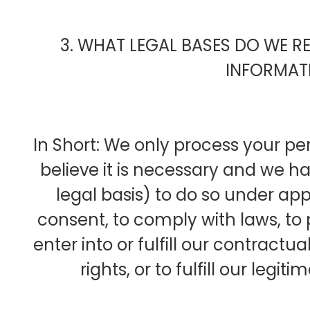
3. WHAT LEGAL BASES DO WE R
INFORMAT
In Short: We only process your p
believe it is necessary and we hav
legal basis) to do so under appl
consent, to comply with laws, to 
enter into or fulfill our contractua
rights, or to fulfill our legit