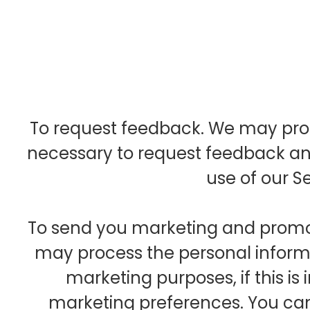
To request feedback. We may pro
necessary to request feedback an
use of our Se
To send you marketing and prom
may process the personal informa
marketing purposes, if this is
marketing preferences. You can