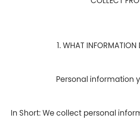
COLLECT FR
1. WHAT INFORMATION
Personal information y
In Short: We collect personal infor