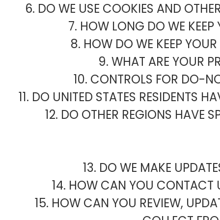
6. DO WE USE COOKIES AND OTHE
7. HOW LONG DO WE KEEP
8. HOW DO WE KEEP YOUR
9. WHAT ARE YOUR P
10. CONTROLS FOR DO-N
11. DO UNITED STATES RESIDENTS H
12. DO OTHER REGIONS HAVE S
13. DO WE MAKE UPDATE
14. HOW CAN YOU CONTACT U
15. HOW CAN YOU REVIEW, UPDAT