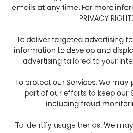
emails at any time. For more inf
PRIVACY RIGHTS
To deliver targeted advertising 
information to develop and displ
advertising tailored to your int
To protect our Services. We may 
part of our efforts to keep our
including fraud monitor
To identify usage trends. We ma