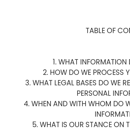
TABLE OF CO
1. WHAT INFORMATION
2. HOW DO WE PROCESS 
3. WHAT LEGAL BASES DO WE R
PERSONAL INFO
4. WHEN AND WITH WHOM DO W
INFORMAT
5. WHAT IS OUR STANCE ON 