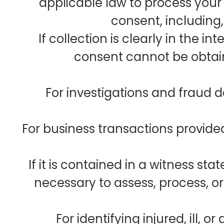
applicable law to process your
consent, including,
If collection is clearly in the in
consent cannot be obtai
For investigations and fraud 
For business transactions provide
If it is contained in a witness st
necessary to assess, process, or
For identifying injured, ill,