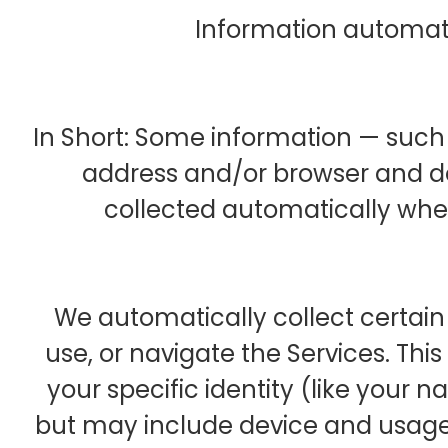
Information automati
In Short: Some information — such a
address and/or browser and de
collected automatically when 
We automatically collect certain 
use, or navigate the Services. Thi
your specific identity (like your 
but may include device and usage 