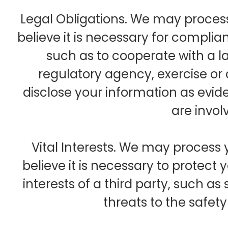
Legal Obligations. We may proces
believe it is necessary for complian
such as to cooperate with a 
regulatory agency, exercise or d
disclose your information as evide
are invol
Vital Interests. We may process
believe it is necessary to protect yo
interests of a third party, such as 
threats to the safety