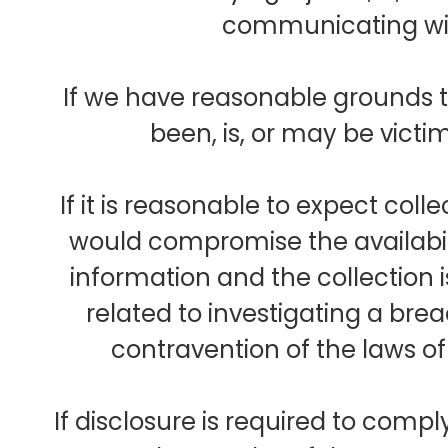
communicating wit
If we have reasonable grounds t
been, is, or may be victi
If it is reasonable to expect col
would compromise the availabil
information and the collection 
related to investigating a br
contravention of the laws o
If disclosure is required to comp