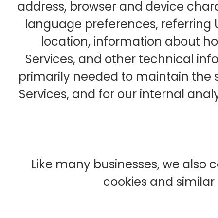
address, browser and device chara
language preferences, referring 
location, information about 
Services, and other technical info
primarily needed to maintain the 
Services, and for our internal anal
Like many businesses, we also c
cookies and similar