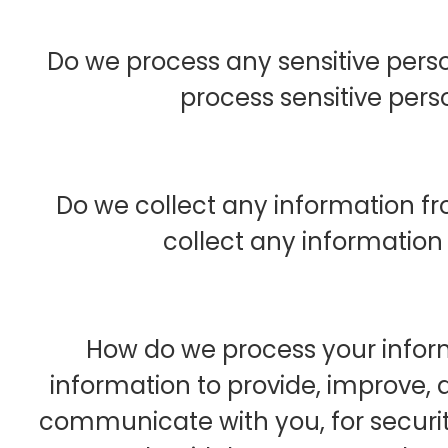
Do we process any sensitive pers
process sensitive pers
Do we collect any information fr
collect any information 
How do we process your infor
information to provide, improve, 
communicate with you, for securi