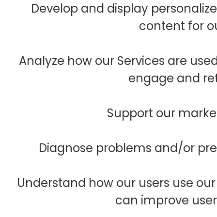
Develop and display personalize
content for o
Analyze how our Services are use
engage and ret
Support our marketi
Diagnose problems and/or prev
Understand how our users use our
can improve user