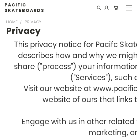
PACIFIC
SKATEBOARDS
HOME
PRIVACY
Privacy
This privacy notice for Pacifc Skate
describes how and why we might 
share ("process") your informati
("Services"), such
Visit our website at www.pacif
website of ours that links 
Engage with us in other related 
marketing, o