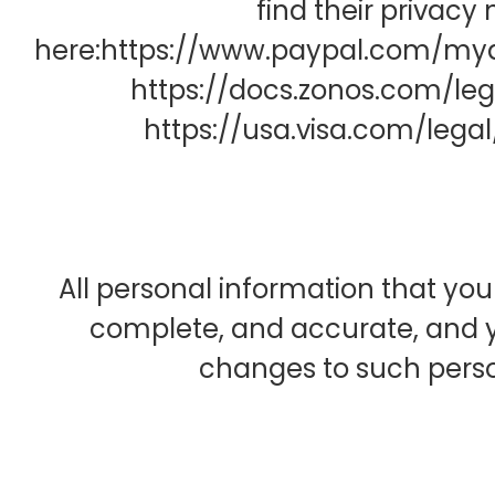
find their privacy 
here:https://www.paypal.com/mya
https://docs.zonos.com/leg
https://usa.visa.com/legal
All personal information that you
complete, and accurate, and y
changes to such perso