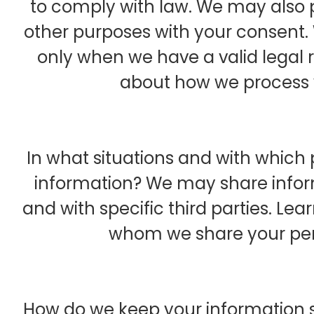
to comply with law. We may also 
other purposes with your consent.
only when we have a valid legal 
about how we process 
In what situations and with which
information? We may share inform
and with specific third parties. L
whom we share your per
How do we keep your information 