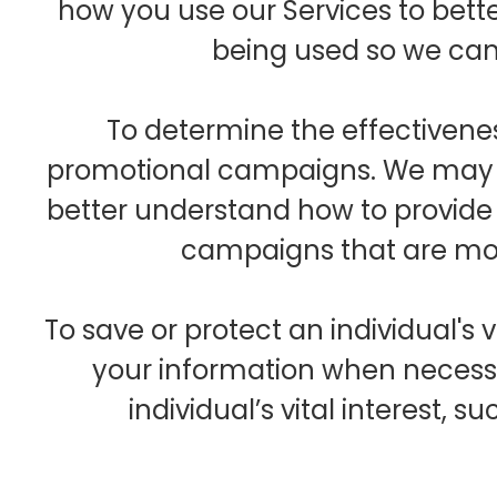
how you use our Services to bet
being used so we ca
To determine the effectivene
promotional campaigns. We may p
better understand how to provid
campaigns that are mos
To save or protect an individual's 
your information when necessa
individual’s vital interest, 