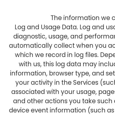
The information we co
Log and Usage Data. Log and usa
diagnostic, usage, and performa
automatically collect when you ac
which we record in log files. De
with us, this log data may inclu
information, browser type, and se
your activity in the Services (s
associated with your usage, pages
and other actions you take such 
device event information (such as s