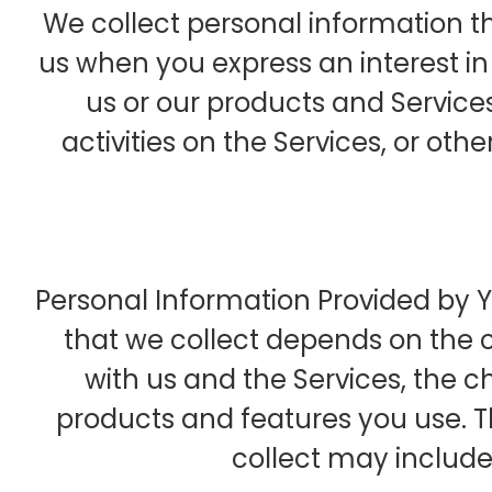
We collect personal information th
us when you express an interest i
us or our products and Services
activities on the Services, or ot
Personal Information Provided by 
that we collect depends on the c
with us and the Services, the 
products and features you use. 
collect may include 