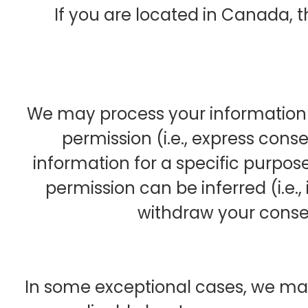
If you are located in Canada, th
We may process your information i
permission (i.e., express cons
information for a specific purpose
permission can be inferred (i.e.
withdraw your conse
In some exceptional cases, we ma