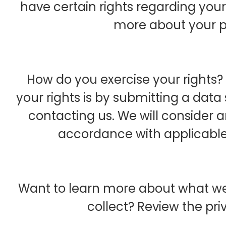
have certain rights regarding your
more about your pr
How do you exercise your rights? 
your rights is by submitting a data
contacting us. We will consider 
accordance with applicable
Want to learn more about what we
collect? Review the priv