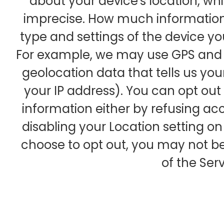
about your device's location, whi
imprecise. How much information
type and settings of the device yo
For example, we may use GPS and o
geolocation data that tells us you
your IP address). You can opt out o
information either by refusing acc
disabling your Location setting on
choose to opt out, you may not be
of the Serv