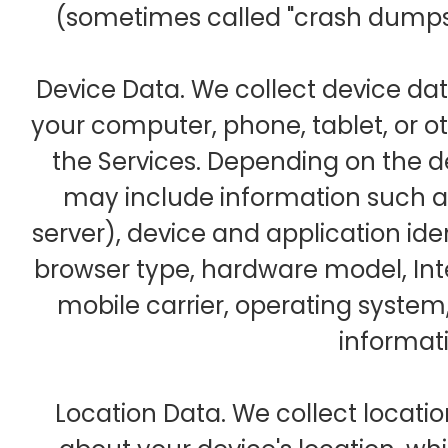
(sometimes called "crash dumps"
Device Data. We collect device da
your computer, phone, tablet, or o
the Services. Depending on the d
may include information such as
server), device and application ide
browser type, hardware model, Int
mobile carrier, operating syste
informat
Location Data. We collect locati