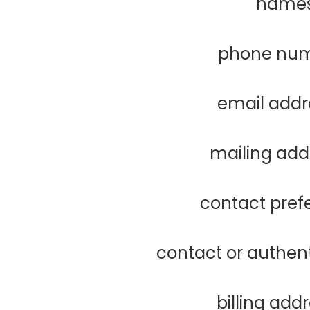
name
phone nu
email addr
mailing add
contact pref
contact or authen
billing add