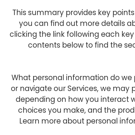
This summary provides key points 
you can find out more details a
clicking the link following each key
contents below to find the sec
What personal information do we p
or navigate our Services, we may 
depending on how you interact wi
choices you make, and the prod
Learn more about personal infor