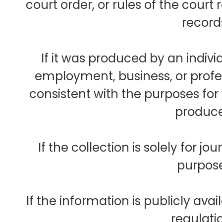
court order, or rules of the court 
record
If it was produced by an individ
employment, business, or profes
consistent with the purposes fo
produc
If the collection is solely for journ
purpos
If the information is publicly avai
regulati