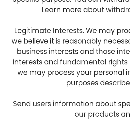
Learn more about withdr
Legitimate Interests. We may pr
we believe it is reasonably necess
business interests and those int
interests and fundamental rights
we may process your personal i
purposes described
Send users information about spe
our products an