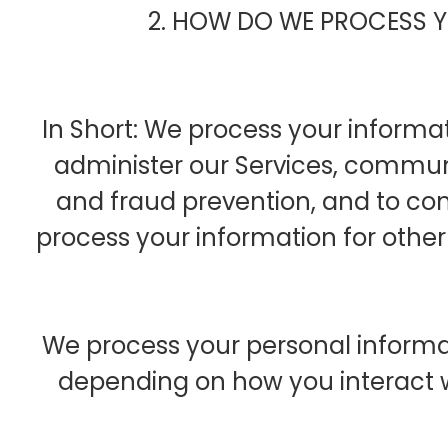
2. HOW DO WE PROCESS 
In Short: We process your informat
administer our Services, communi
and fraud prevention, and to co
process your information for othe
We process your personal informati
depending on how you interact wi