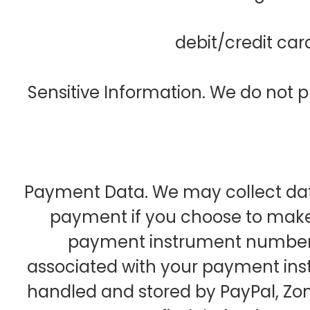
debit/credit ca
Sensitive Information. We do not p
Payment Data. We may collect dat
payment if you choose to make
payment instrument number,
associated with your payment ins
handled and stored by PayPal, Zo