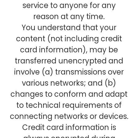
service to anyone for any
reason at any time.
You understand that your
content (not including credit
card information), may be
transferred unencrypted and
involve (a) transmissions over
various networks; and (b)
changes to conform and adapt
to technical requirements of
connecting networks or devices.
Credit card information is