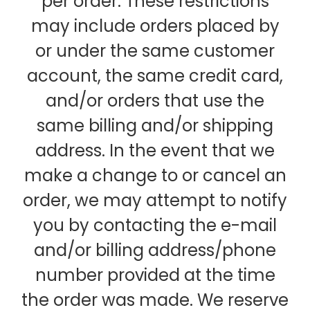
per order. These restrictions
may include orders placed by
or under the same customer
account, the same credit card,
and/or orders that use the
same billing and/or shipping
address. In the event that we
make a change to or cancel an
order, we may attempt to notify
you by contacting the e-mail
and/or billing address/phone
number provided at the time
the order was made. We reserve