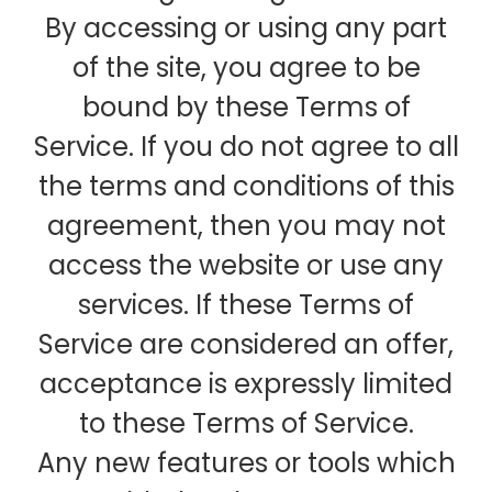
By accessing or using any part
of the site, you agree to be
bound by these Terms of
Service. If you do not agree to all
the terms and conditions of this
agreement, then you may not
access the website or use any
services. If these Terms of
Service are considered an offer,
acceptance is expressly limited
to these Terms of Service.
Any new features or tools which