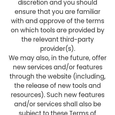
discretion and you should
ensure that you are familiar
with and approve of the terms
on which tools are provided by
the relevant third-party
provider(s).
We may also, in the future, offer
new services and/or features
through the website (including,
the release of new tools and
resources). Such new features
and/or services shall also be
subject to these Terms of