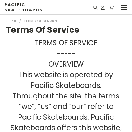
PACIFIC
SKATEBOARDS
HOME
TERMS OF SERVICE
Terms Of Service
TERMS OF SERVICE
-----
OVERVIEW
This website is operated by
Pacific Skateboards.
Throughout the site, the terms
“we”, “us” and “our” refer to
Pacific Skateboards. Pacific
Skateboards offers this website,