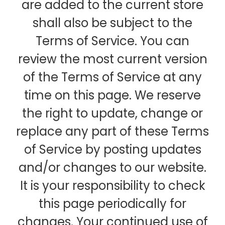
are added to the current store
shall also be subject to the
Terms of Service. You can
review the most current version
of the Terms of Service at any
time on this page. We reserve
the right to update, change or
replace any part of these Terms
of Service by posting updates
and/or changes to our website.
It is your responsibility to check
this page periodically for
changes. Your continued use of