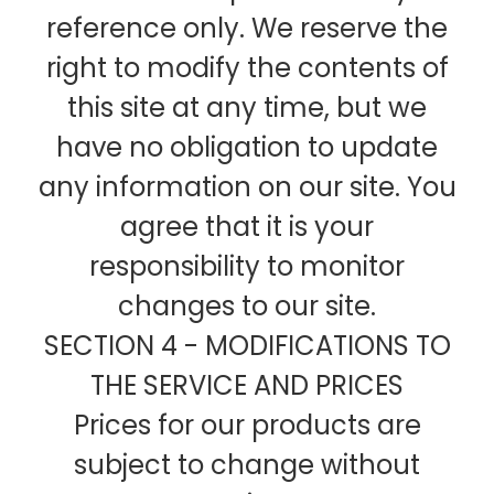
reference only. We reserve the
right to modify the contents of
this site at any time, but we
have no obligation to update
any information on our site. You
agree that it is your
responsibility to monitor
changes to our site.
SECTION 4 - MODIFICATIONS TO
THE SERVICE AND PRICES
Prices for our products are
subject to change without