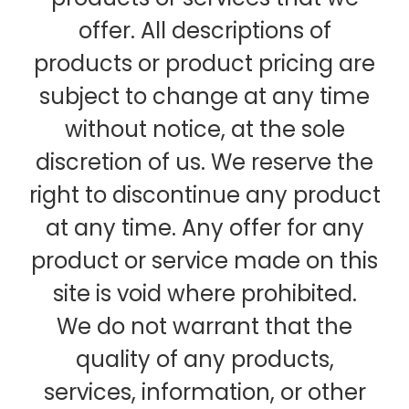
offer. All descriptions of
products or product pricing are
subject to change at any time
without notice, at the sole
discretion of us. We reserve the
right to discontinue any product
at any time. Any offer for any
product or service made on this
site is void where prohibited.
We do not warrant that the
quality of any products,
services, information, or other