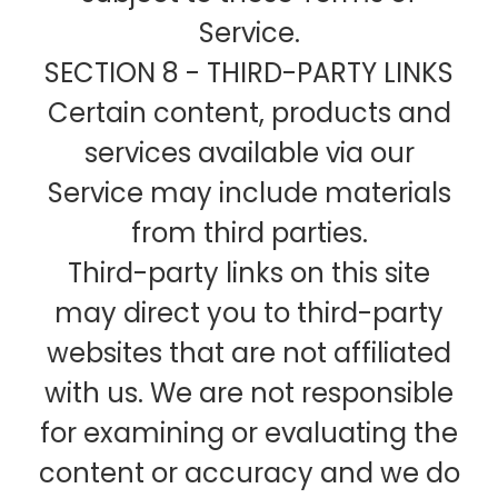
Service.
SECTION 8 - THIRD-PARTY LINKS
Certain content, products and
services available via our
Service may include materials
from third parties.
Third-party links on this site
may direct you to third-party
websites that are not affiliated
with us. We are not responsible
for examining or evaluating the
content or accuracy and we do