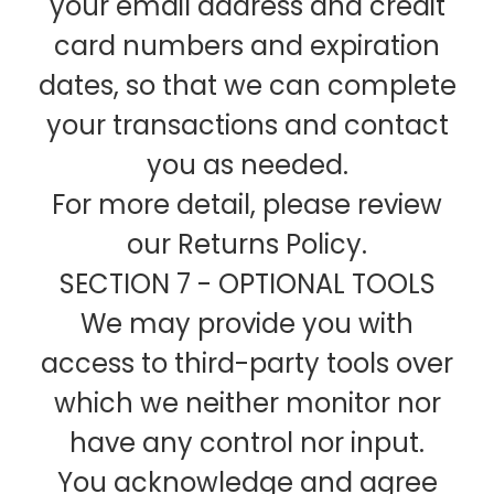
your email address and credit
card numbers and expiration
dates, so that we can complete
your transactions and contact
you as needed.
For more detail, please review
our Returns Policy.
SECTION 7 - OPTIONAL TOOLS
We may provide you with
access to third-party tools over
which we neither monitor nor
have any control nor input.
You acknowledge and agree