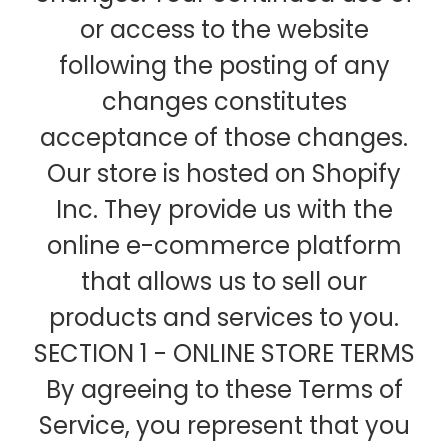
or access to the website
following the posting of any
changes constitutes
acceptance of those changes.
Our store is hosted on Shopify
Inc. They provide us with the
online e-commerce platform
that allows us to sell our
products and services to you.
SECTION 1 - ONLINE STORE TERMS
By agreeing to these Terms of
Service, you represent that you