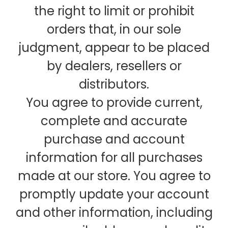
the right to limit or prohibit
orders that, in our sole
judgment, appear to be placed
by dealers, resellers or
distributors.
You agree to provide current,
complete and accurate
purchase and account
information for all purchases
made at our store. You agree to
promptly update your account
and other information, including