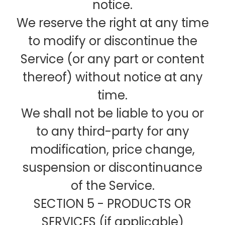
notice.
We reserve the right at any time
to modify or discontinue the
Service (or any part or content
thereof) without notice at any
time.
We shall not be liable to you or
to any third-party for any
modification, price change,
suspension or discontinuance
of the Service.
SECTION 5 - PRODUCTS OR
SERVICES (if applicable)