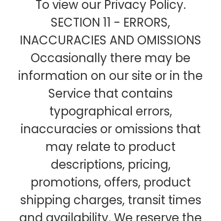
To view our Privacy Policy.
SECTION 11 - ERRORS,
INACCURACIES AND OMISSIONS
Occasionally there may be
information on our site or in the
Service that contains
typographical errors,
inaccuracies or omissions that
may relate to product
descriptions, pricing,
promotions, offers, product
shipping charges, transit times
and availability. We reserve the