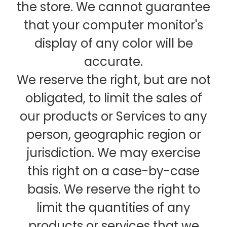
the store. We cannot guarantee
that your computer monitor's
display of any color will be
accurate.
We reserve the right, but are not
obligated, to limit the sales of
our products or Services to any
person, geographic region or
jurisdiction. We may exercise
this right on a case-by-case
basis. We reserve the right to
limit the quantities of any
products or services that we