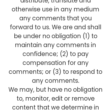
distribute, translate and
otherwise use in any medium
any comments that you
forward to us. We are and shall
be under no obligation (1) to
maintain any comments in
confidence; (2) to pay
compensation for any
comments; or (3) to respond to
any comments.
We may, but have no obligation
to, monitor, edit or remove
content that we determine in