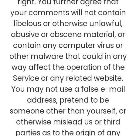
right. You further agree that
your comments will not contain
libelous or otherwise unlawful,
abusive or obscene material, or
contain any computer virus or
other malware that could in any
way affect the operation of the
Service or any related website.
You may not use a false e-mail
address, pretend to be
someone other than yourself, or
otherwise mislead us or third
parties as to the origin of any