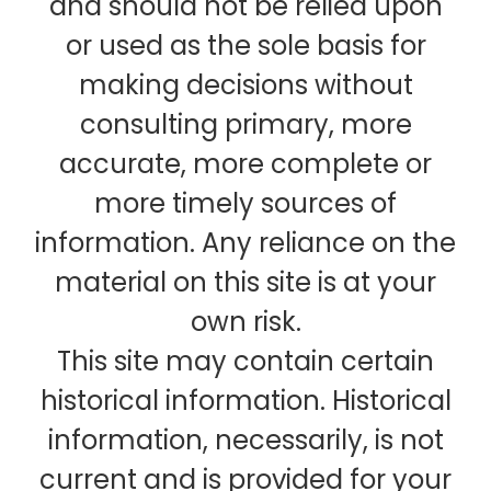
and should not be relied upon
or used as the sole basis for
making decisions without
consulting primary, more
accurate, more complete or
more timely sources of
information. Any reliance on the
material on this site is at your
own risk.
This site may contain certain
historical information. Historical
information, necessarily, is not
current and is provided for your