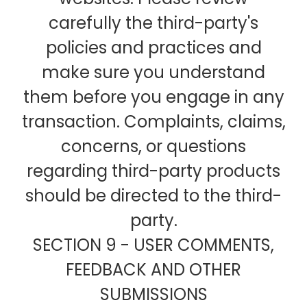
carefully the third-party's
policies and practices and
make sure you understand
them before you engage in any
transaction. Complaints, claims,
concerns, or questions
regarding third-party products
should be directed to the third-
party.
SECTION 9 - USER COMMENTS,
FEEDBACK AND OTHER
SUBMISSIONS