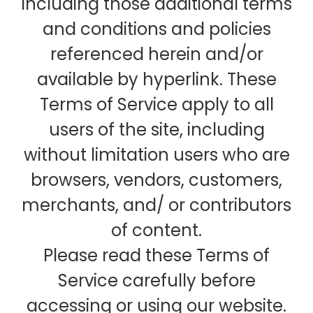
including those additional terms
and conditions and policies
referenced herein and/or
available by hyperlink. These
Terms of Service apply to all
users of the site, including
without limitation users who are
browsers, vendors, customers,
merchants, and/ or contributors
of content.
Please read these Terms of
Service carefully before
accessing or using our website.