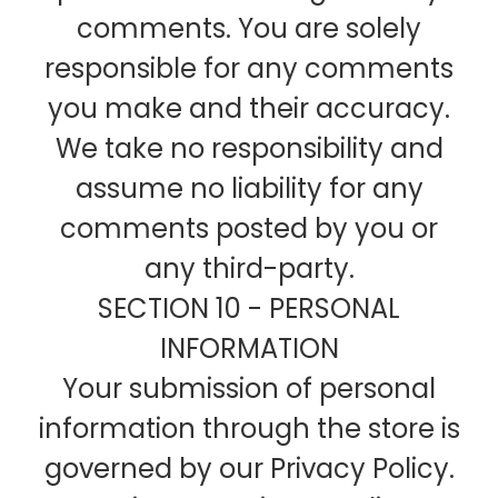
comments. You are solely
responsible for any comments
you make and their accuracy.
We take no responsibility and
assume no liability for any
comments posted by you or
any third-party.
SECTION 10 - PERSONAL
INFORMATION
Your submission of personal
information through the store is
governed by our Privacy Policy.