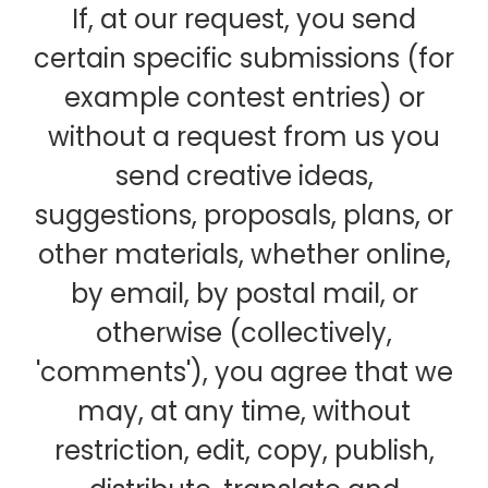
If, at our request, you send
certain specific submissions (for
example contest entries) or
without a request from us you
send creative ideas,
suggestions, proposals, plans, or
other materials, whether online,
by email, by postal mail, or
otherwise (collectively,
'comments'), you agree that we
may, at any time, without
restriction, edit, copy, publish,