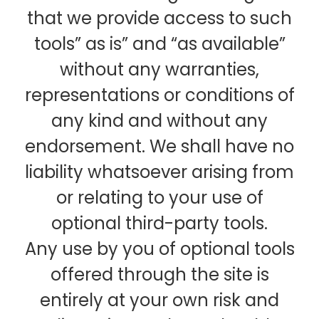
that we provide access to such
tools” as is” and “as available”
without any warranties,
representations or conditions of
any kind and without any
endorsement. We shall have no
liability whatsoever arising from
or relating to your use of
optional third-party tools.
Any use by you of optional tools
offered through the site is
entirely at your own risk and