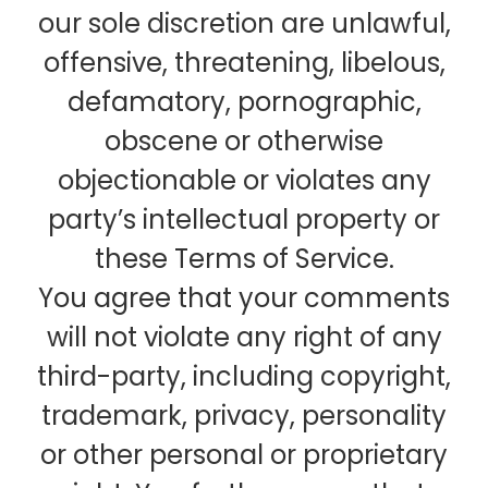
our sole discretion are unlawful,
offensive, threatening, libelous,
defamatory, pornographic,
obscene or otherwise
objectionable or violates any
party’s intellectual property or
these Terms of Service.
You agree that your comments
will not violate any right of any
third-party, including copyright,
trademark, privacy, personality
or other personal or proprietary