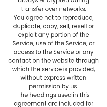
always encrypted during
transfer over networks.
You agree not to reproduce,
duplicate, copy, sell, resell or
exploit any portion of the
Service, use of the Service, or
access to the Service or any
contact on the website through
which the service is provided,
without express written
permission by us.
The headings used in this
agreement are included for