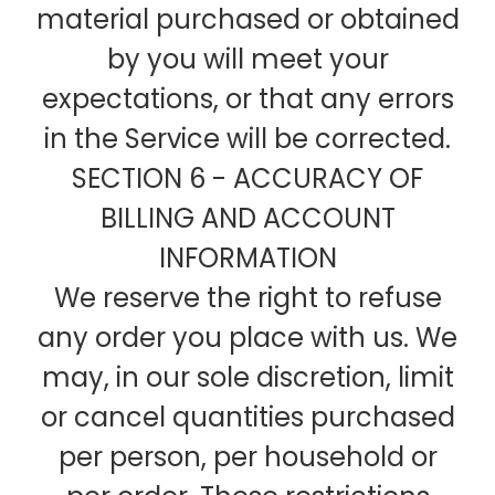
material purchased or obtained
by you will meet your
expectations, or that any errors
in the Service will be corrected.
SECTION 6 - ACCURACY OF
BILLING AND ACCOUNT
INFORMATION
We reserve the right to refuse
any order you place with us. We
may, in our sole discretion, limit
or cancel quantities purchased
per person, per household or