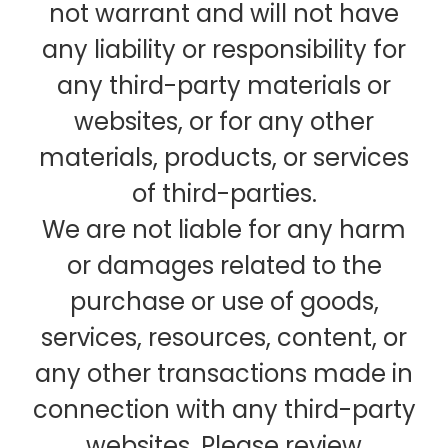
not warrant and will not have
any liability or responsibility for
any third-party materials or
websites, or for any other
materials, products, or services
of third-parties.
We are not liable for any harm
or damages related to the
purchase or use of goods,
services, resources, content, or
any other transactions made in
connection with any third-party
websites. Please review