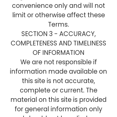
convenience only and will not
limit or otherwise affect these
Terms.
SECTION 3 - ACCURACY,
COMPLETENESS AND TIMELINESS
OF INFORMATION
We are not responsible if
information made available on
this site is not accurate,
complete or current. The
material on this site is provided
for general information only