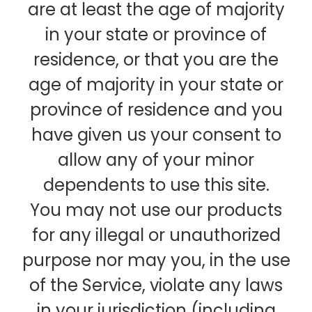
are at least the age of majority
in your state or province of
residence, or that you are the
age of majority in your state or
province of residence and you
have given us your consent to
allow any of your minor
dependents to use this site.
You may not use our products
for any illegal or unauthorized
purpose nor may you, in the use
of the Service, violate any laws
in your jurisdiction (including