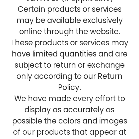
Certain products or services
may be available exclusively
online through the website.
These products or services may
have limited quantities and are
subject to return or exchange
only according to our Return
Policy.
We have made every effort to
display as accurately as
possible the colors and images
of our products that appear at