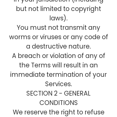
but not limited to copyright
laws).
You must not transmit any
worms or viruses or any code of
a destructive nature.
A breach or violation of any of
the Terms will result in an
immediate termination of your
Services.
SECTION 2 - GENERAL
CONDITIONS
We reserve the right to refuse