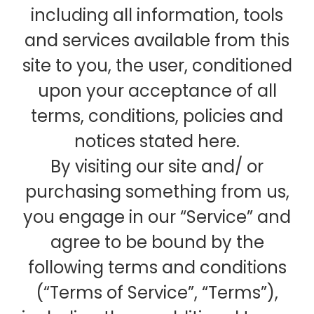
including all information, tools
and services available from this
site to you, the user, conditioned
upon your acceptance of all
terms, conditions, policies and
notices stated here.
By visiting our site and/ or
purchasing something from us,
you engage in our “Service” and
agree to be bound by the
following terms and conditions
(“Terms of Service”, “Terms”),