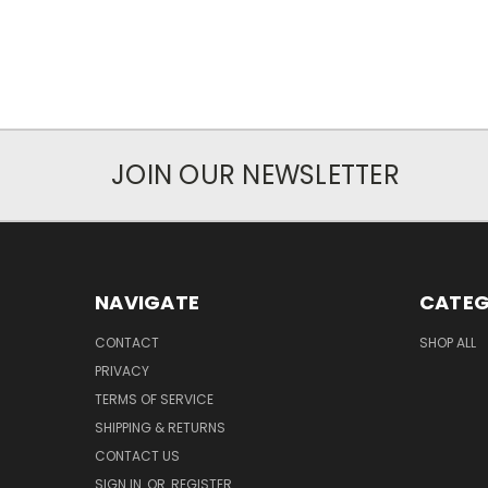
JOIN OUR NEWSLETTER
NAVIGATE
CATEG
CONTACT
SHOP ALL
PRIVACY
TERMS OF SERVICE
SHIPPING & RETURNS
CONTACT US
SIGN IN
OR
REGISTER