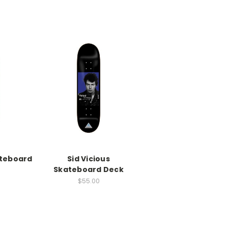
ateboard
Sid Vicious
Skateboard Deck
$55.00