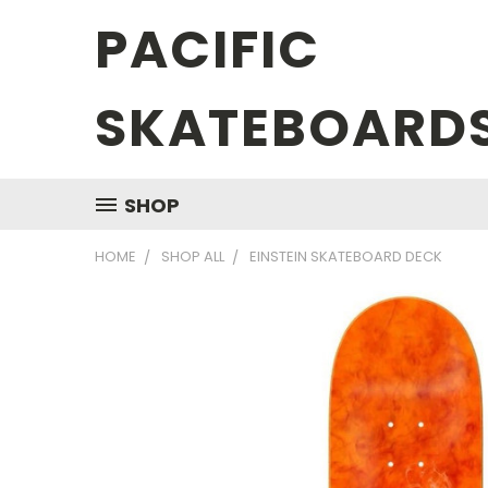
PACIFIC
SKATEBOARD
SHOP
HOME
SHOP ALL
EINSTEIN SKATEBOARD DECK