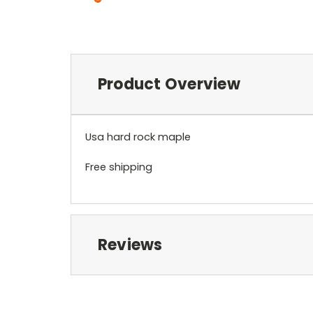
Product Overview
Usa hard rock maple
Free shipping
Reviews