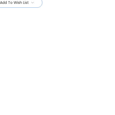
Add To Wish List