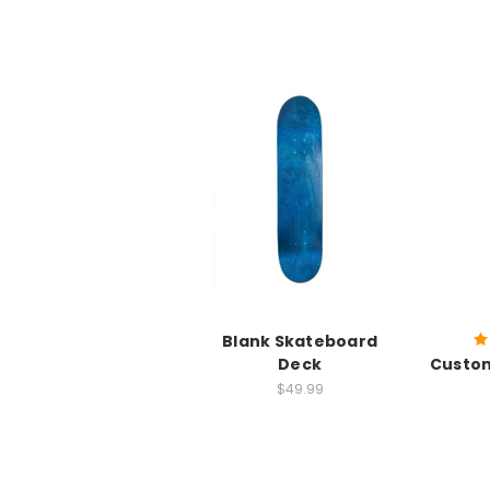
Blank Skateboard
Deck
Custo
$49.99