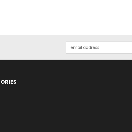
Email
Address
ORIES