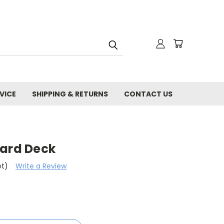
VICE
SHIPPING & RETURNS
CONTACT US
oard Deck
et)
Write a Review