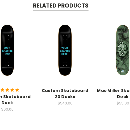
RELATED PRODUCTS
Custom Skateboard
Mac Miller Sk
m Skateboard
20 Decks
Deck
Deck
$540.00
$55.00
$60.00