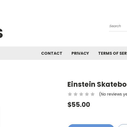
S
Search
CONTACT
PRIVACY
TERMS OF SER
Einstein Skateb
(No reviews y
$55.00
Current
Stock: