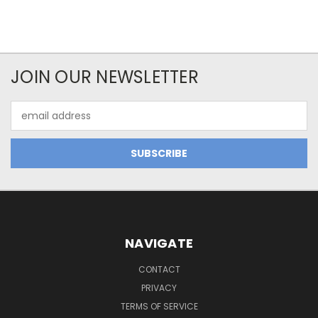
JOIN OUR NEWSLETTER
Email
Address
NAVIGATE
CONTACT
PRIVACY
TERMS OF SERVICE