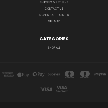
SHIPPING & RETURNS
CONTACT US
SIGN IN
OR
REGISTER
SITEMAP
CATEGORIES
SHOP ALL