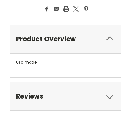
Product Overview
Usa made
Reviews