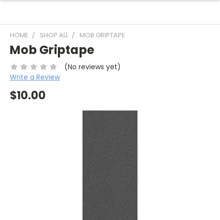
HOME
SHOP ALL
MOB GRIPTAPE
Mob Griptape
(No reviews yet)
Write a Review
$10.00