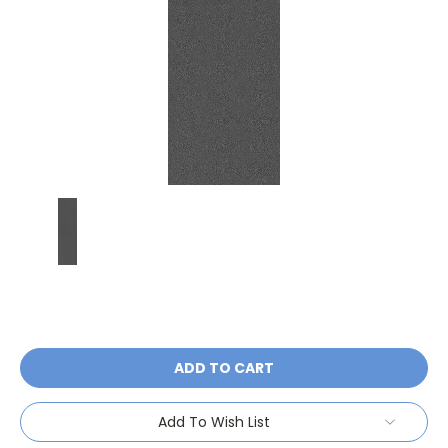
Current
Stock:
Add To Wish List