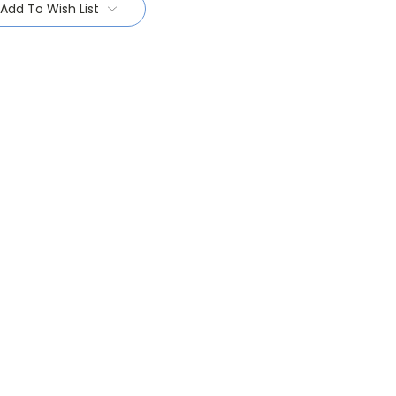
Add To Wish List