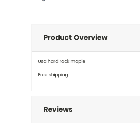
Product Overview
Usa hard rock maple
Free shipping
Reviews