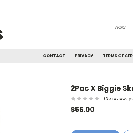
S
Search
CONTACT
PRIVACY
TERMS OF SER
2Pac X Biggie S
(No reviews y
$55.00
Current
Stock: