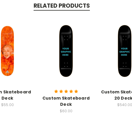
RELATED PRODUCTS
in Skateboard
Custom Skat
Deck
Custom Skateboard
20 Dec
Deck
$55.00
$540.0
$60.00