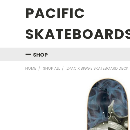
PACIFIC
SKATEBOARD
SHOP
HOME
SHOP ALL
2PAC X BIGGIE SKATEBOARD DECK