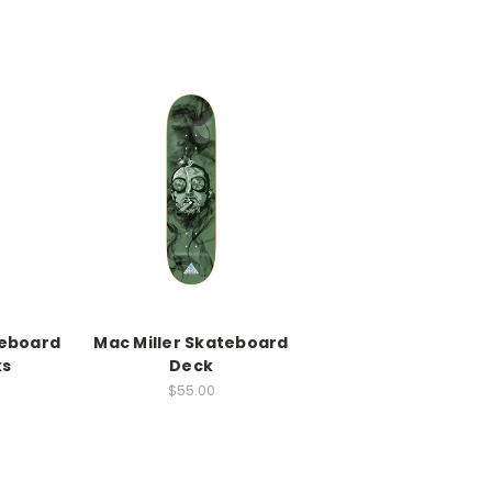
eboard
Mac Miller Skateboard
ks
Deck
0
$55.00