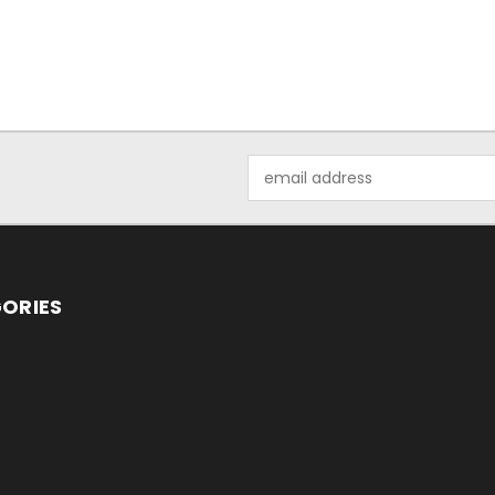
Email
Address
ORIES