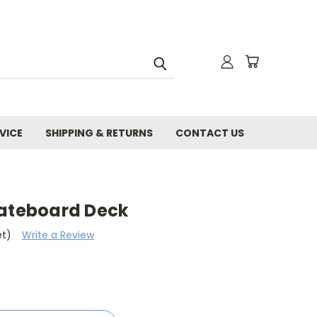
VICE
SHIPPING & RETURNS
CONTACT US
kateboard Deck
et)
Write a Review