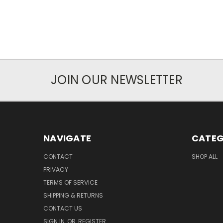
JOIN OUR NEWSLETTER
NAVIGATE
CATEG
CONTACT
SHOP ALL
PRIVACY
TERMS OF SERVICE
SHIPPING & RETURNS
CONTACT US
SIGN IN
OR
REGISTER