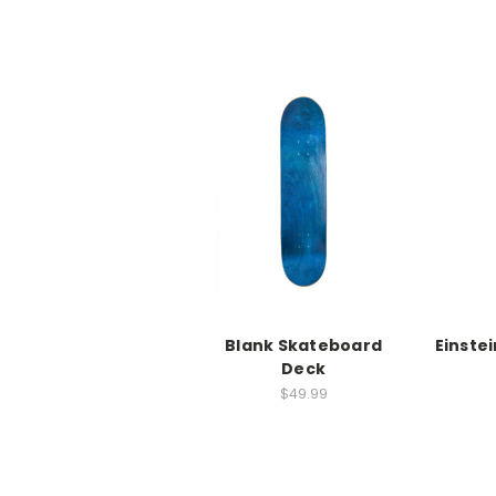
Blank Skateboard
Einste
Deck
$49.99