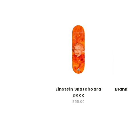
Einstein Skateboard
Blank
Deck
$55.00