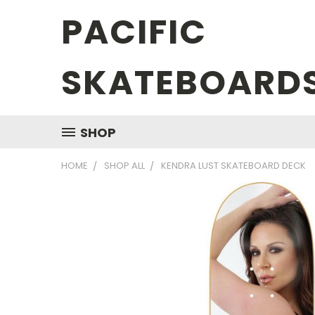
PACIFIC
SKATEBOARD
SHOP
HOME
SHOP ALL
KENDRA LUST SKATEBOARD DECK