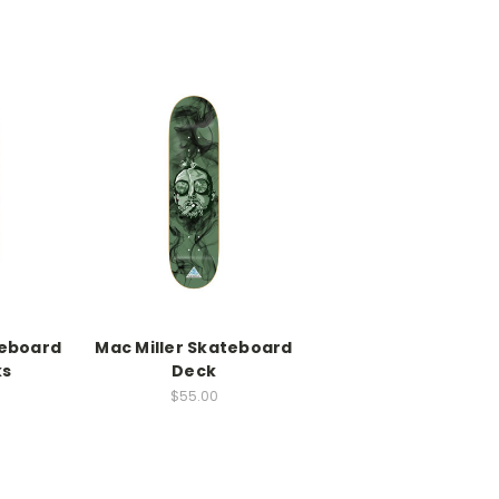
eboard
Mac Miller Skateboard
ks
Deck
0
$55.00