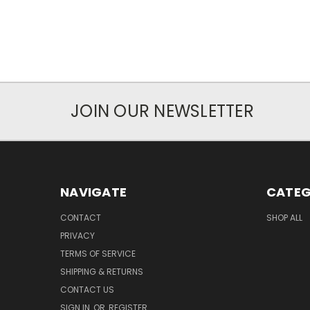
JOIN OUR NEWSLETTER
NAVIGATE
CATEG
CONTACT
SHOP ALL
PRIVACY
TERMS OF SERVICE
SHIPPING & RETURNS
CONTACT US
SIGN IN
OR
REGISTER