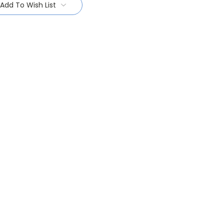
Add To Wish List