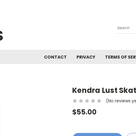
S
Search
CONTACT
PRIVACY
TERMS OF SER
Kendra Lust Ska
(No reviews y
$55.00
Current
Stock: