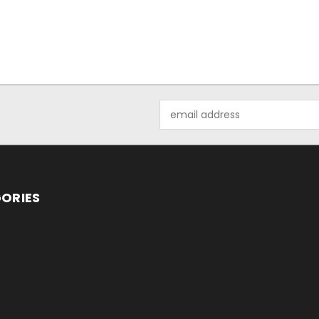
Email
Address
ORIES