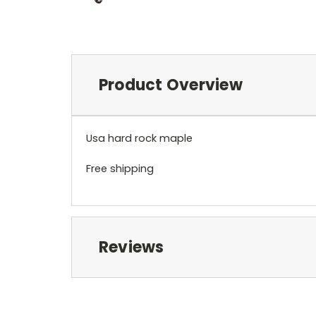
Product Overview
Usa hard rock maple
Free shipping
Reviews