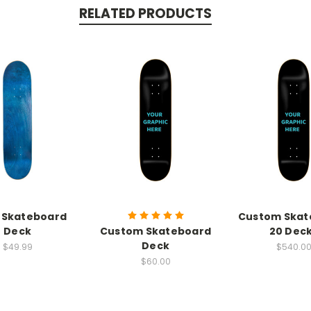
RELATED PRODUCTS
 Skateboard
Custom Skat
Deck
Custom Skateboard
20 Dec
Deck
$49.99
$540.0
$60.00