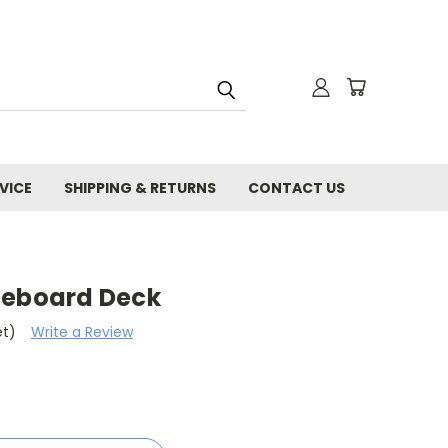
VICE
SHIPPING & RETURNS
CONTACT US
teboard Deck
et)
Write a Review